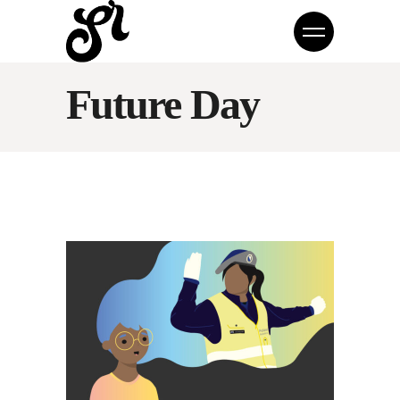
Future Day