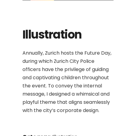
Illustration
Annually, Zurich hosts the Future Day,
during which Zurich City Police
officers have the privilege of guiding
and captivating children throughout
the event. To convey the internal
message, I designed a whimsical and
playful theme that aligns seamlessly
with the city’s corporate design.