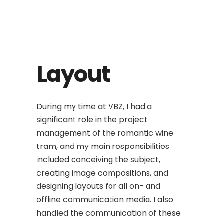
Layout
During my time at VBZ, I had a
significant role in the project
management of the romantic wine
tram, and my main responsibilities
included conceiving the subject,
creating image compositions, and
designing layouts for all on- and
offline communication media. I also
handled the communication of these