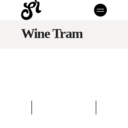
Wine Tram