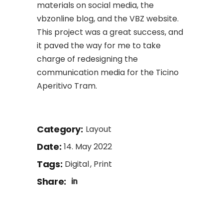
materials on social media, the
vbzonline blog, and the VBZ website.
This project was a great success, and
it paved the way for me to take
charge of redesigning the
communication media for the Ticino
Aperitivo Tram.
Category:
Layout
Date:
14. May 2022
Tags:
Digital
Print
Share: