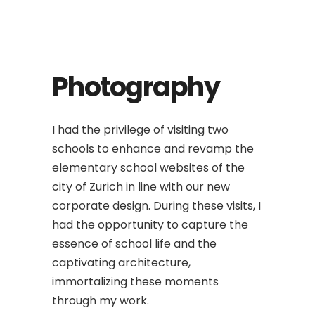
Photography
I had the privilege of visiting two
schools to enhance and revamp the
elementary school websites of the
city of Zurich in line with our new
corporate design. During these visits, I
had the opportunity to capture the
essence of school life and the
captivating architecture,
immortalizing these moments
through my work.