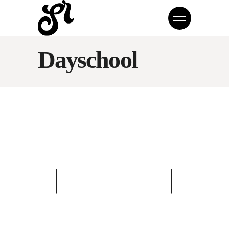
Dayschool