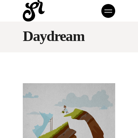
Daydream