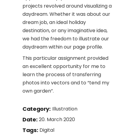
projects revolved around visualizing a
daydream. Whether it was about our
dream job, an ideal holiday
destination, or any imaginative idea,
we had the freedom to illustrate our
daydream within our page profile.
This particular assignment provided
an excellent opportunity for me to
learn the process of transferring
photos into vectors and to “tend my
own garden”.
Category:
Illustration
Date:
20. March 2020
Tags:
Digital