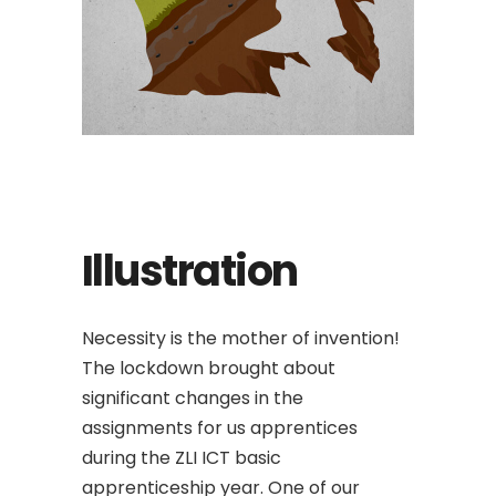
Illustration
Necessity is the mother of invention!
The lockdown brought about
significant changes in the
assignments for us apprentices
during the ZLI ICT basic
apprenticeship year. One of our