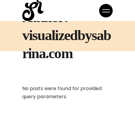
Author:
visualizedbysab
rina.com
No posts were found for provided
query parameters.